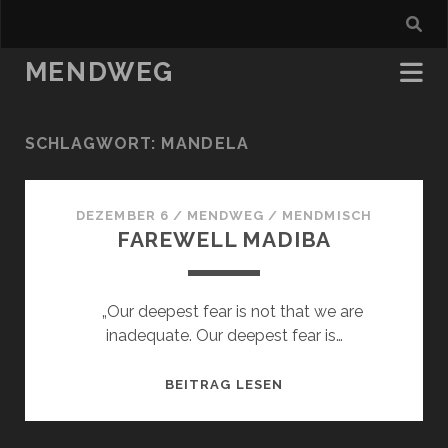
MENDWEG
SCHLAGWORT:
MANDELA
DEZEMBER 6
/
MENDWEG
/
MENDMISCH
FAREWELL MADIBA
„Our deepest fear is not that we are
inadequate. Our deepest fear is…
FAREWELL
BEITRAG LESEN
MADIBA