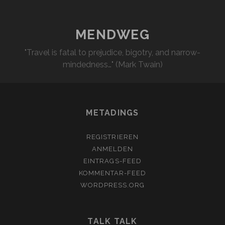
MENDWEG
"Travel is fatal to prejudice, bigotry, and narrow-
mindedness…" (Mark Twain)
METADINGS
REGISTRIEREN
ANMELDEN
EINTRAGS-FEED
KOMMENTAR-FEED
WORDPRESS.ORG
TALK TALK